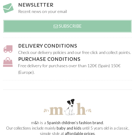
NEWSLETTER
Recent news on your email
SUBSCRIBE
DELIVERY CONDITIONS
Check our delivery policies and our free click and collect points.
PURCHASE CONDITIONS
Free delivery for purchases over than 120€ (Spain) 150€
(Europe).
m
&
h is a
Spanish children’s fashion brand
.
Our collections include mainly
baby and kids
until 5 years old in a classic,
simple style at
affordable prices
.