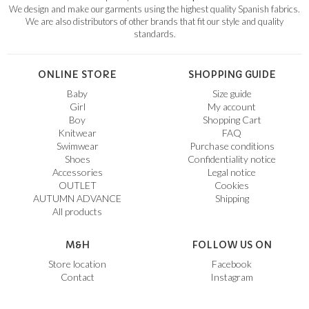
We design and make our garments using the highest quality Spanish fabrics.
We are also distributors of other brands that fit our style and quality
standards.
ONLINE STORE
SHOPPING GUIDE
Baby
Size guide
Girl
My account
Boy
Shopping Cart
Knitwear
FAQ
Swimwear
Purchase conditions
Shoes
Confidentiality notice
Accessories
Legal notice
OUTLET
Cookies
AUTUMN ADVANCE
Shipping
All products
M&H
FOLLOW US ON
Store location
Facebook
Contact
Instagram