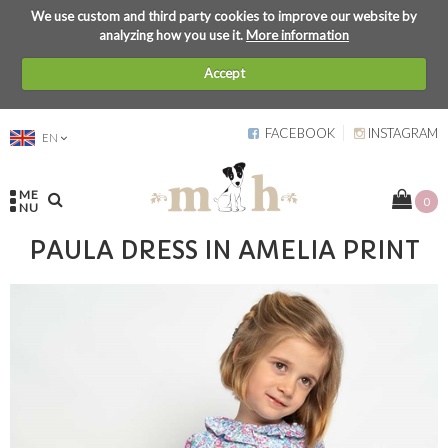
We use custom and third party cookies to improve our website by
analyzing how you use it.
More information
Accept
FACEBOOK
INSTAGRAM
EN
ME
0
NU
PAULA DRESS IN AMELIA PRINT