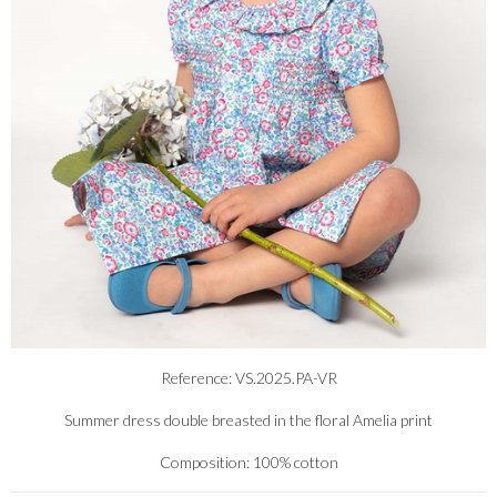
Reference: VS.2025.PA-VR
Summer dress double breasted in the floral Amelia print
Composition: 100% cotton