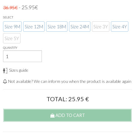
- 25.95€
36.95€
SELECT
Size 9M
Size 12M
Size 18M
Size 24M
Size 3Y
Size 4Y
Size 5Y
QUANTITY
Sizes guide
Not available? We can inform you when the product is available again
TOTAL:
25.95
€
ADD TO CART