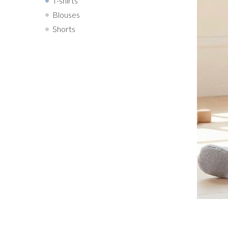
T-shirts
Blouses
Shorts