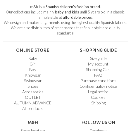
m
&
h is a
Spanish children’s fashion brand
.
Our collections include mainly
baby and kids
until 5 years old in a classic,
simple style at
affordable prices
.
We design and make our garments using the highest quality Spanish fabrics.
We are also distributors of other brands that fit our style and quality
standards.
ONLINE STORE
SHOPPING GUIDE
Baby
Size guide
Girl
My account
Boy
Shopping Cart
Knitwear
FAQ
Swimwear
Purchase conditions
Shoes
Confidentiality notice
Accessories
Legal notice
OUTLET
Cookies
AUTUMN ADVANCE
Shipping
All products
M&H
FOLLOW US ON
Store location
Facebook