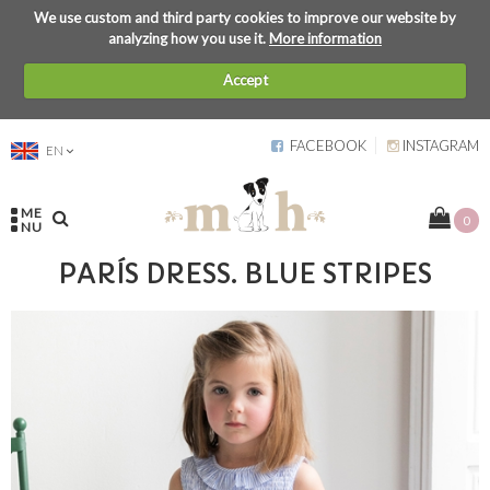
We use custom and third party cookies to improve our website by
analyzing how you use it.
More information
Accept
FACEBOOK
INSTAGRAM
EN
ME
0
NU
PARÍS DRESS. BLUE STRIPES