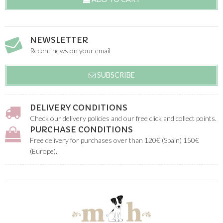
NEWSLETTER
Recent news on your email
SUBSCRIBE
DELIVERY CONDITIONS
Check our delivery policies and our free click and collect points.
PURCHASE CONDITIONS
Free delivery for purchases over than 120€ (Spain) 150€
(Europe).