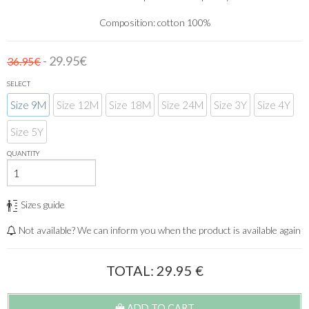
Composition: cotton 100%
- 29.95€
36.95€
SELECT
Size 9M
Size 12M
Size 18M
Size 24M
Size 3Y
Size 4Y
Size 5Y
QUANTITY
Sizes guide
Not available? We can inform you when the product is available again
TOTAL:
29.95
€
ADD TO CART