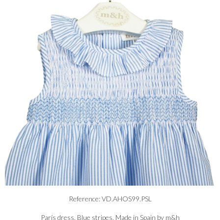
Reference: VD.AHOS99.PSL
París dress. Blue stripes. Made in Spain by m&h