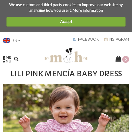
We use custom and third party cookies to improve our website by
analyzing how you use it.
More information
Accept
FACEBOOK
INSTAGRAM
EN
ME
0
NU
LILI PINK MENCÍA BABY DRESS