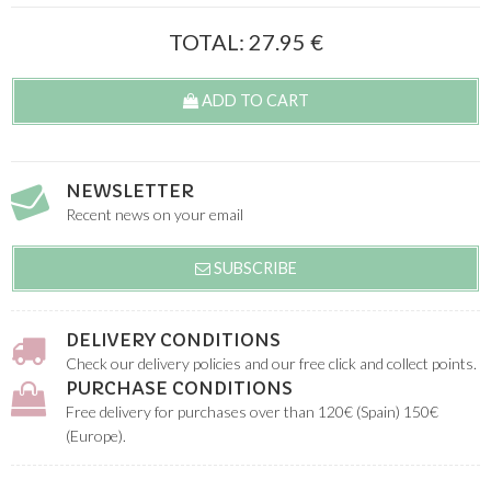
TOTAL:
27.95
€
ADD TO CART
NEWSLETTER
Recent news on your email
SUBSCRIBE
DELIVERY CONDITIONS
Check our delivery policies and our free click and collect points.
PURCHASE CONDITIONS
Free delivery for purchases over than 120€ (Spain) 150€
(Europe).