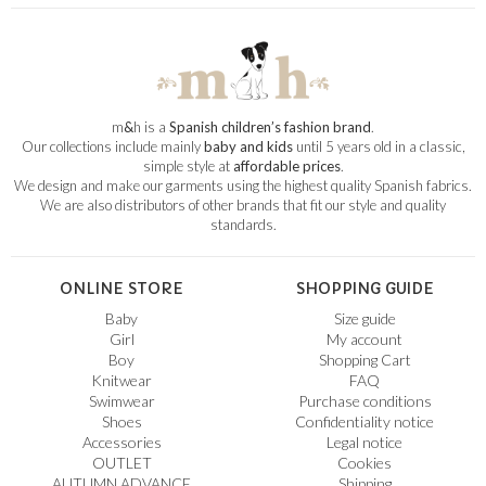
m
&
h is a
Spanish children’s fashion brand
.
Our collections include mainly
baby and kids
until 5 years old in a classic,
simple style at
affordable prices
.
We design and make our garments using the highest quality Spanish fabrics.
We are also distributors of other brands that fit our style and quality
standards.
ONLINE STORE
SHOPPING GUIDE
Baby
Size guide
Girl
My account
Boy
Shopping Cart
Knitwear
FAQ
Swimwear
Purchase conditions
Shoes
Confidentiality notice
Accessories
Legal notice
OUTLET
Cookies
AUTUMN ADVANCE
Shipping