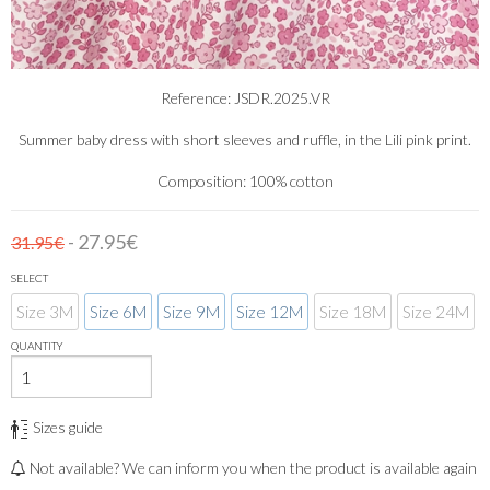
Reference: JSDR.2025.VR
Summer baby dress with short sleeves and ruffle, in the Lili pink print.
Composition: 100% cotton
- 27.95€
31.95€
SELECT
Size 3M
Size 6M
Size 9M
Size 12M
Size 18M
Size 24M
QUANTITY
Sizes guide
Not available? We can inform you when the product is available again