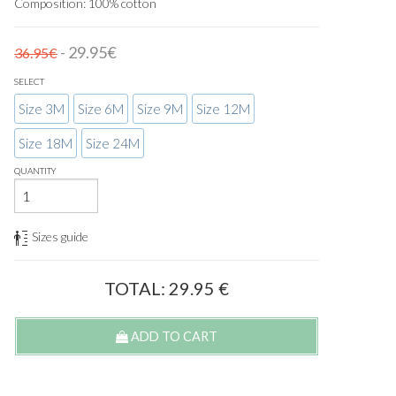
Composition: 100% cotton
- 29.95€
36.95€
SELECT
Size 3M
Size 6M
Size 9M
Size 12M
Size 18M
Size 24M
QUANTITY
Sizes guide
TOTAL:
29.95
€
ADD TO CART