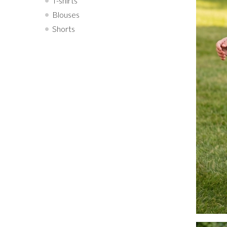
T-shirts
Blouses
Shorts