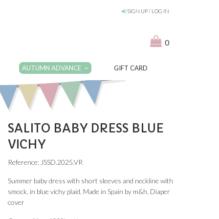
SIGN UP / LOG IN
0
AUTUMN ADVANCE
GIFT CARD
SALITO BABY DRESS BLUE
VICHY
Reference: JSSD.2025.VR
Summer baby dress with short sleeves and neckline with
smock, in blue vichy plaid. Made in Spain by m&h. Diaper
cover