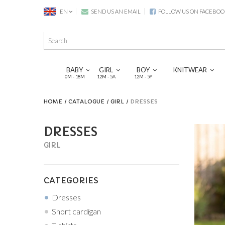
EN
SEND US AN EMAIL
FOLLOW US ON FACEBOO
BABY
GIRL
BOY
KNITWEAR
0M - 18M
12M - 5A
12M - 5Y
HOME
CATALOGUE
GIRL
DRESSES
DRESSES
GIRL
CATEGORIES
Dresses
Short cardigan