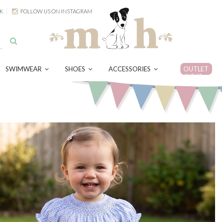
K
FOLLOW US ON INSTAGRAM
SWIMWEAR
SHOES
ACCESSORIES
OUTLET
OUTLET