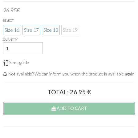
26.95€
SELECT
Size 16
Size 17
Size 18
Size 19
QUANTITY
Sizes guide
Not available? We can inform you when the product is available again
TOTAL:
26.95
€
ADD TO CART