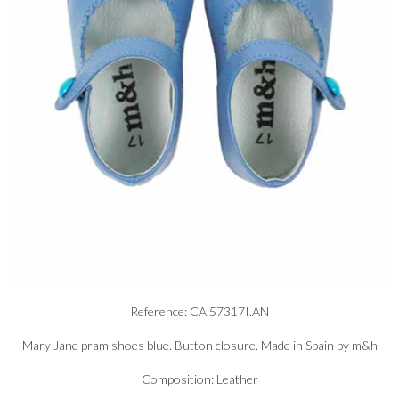
Reference: CA.57317I.AN
Mary Jane pram shoes blue. Button closure. Made in Spain by m&h
Composition: Leather