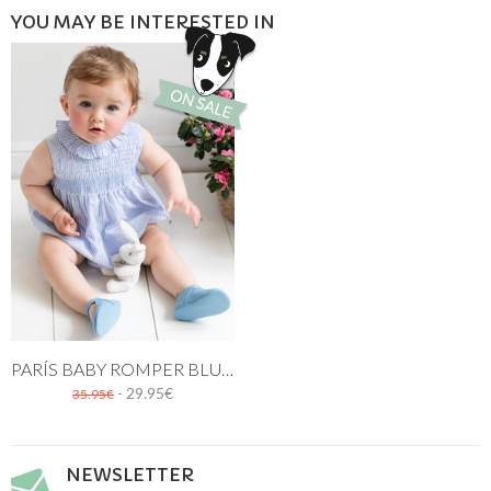
YOU MAY BE INTERESTED IN
PARÍS BABY ROMPER BLUE STRIPES
- 29.95€
35.95€
NEWSLETTER