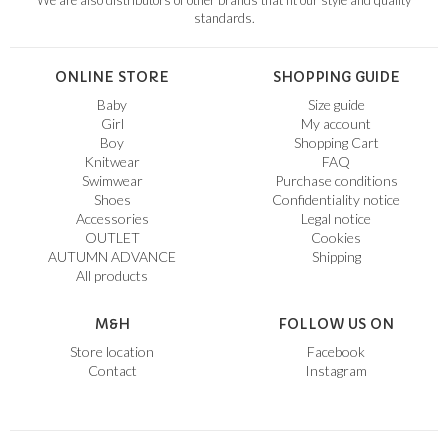
We are also distributors of other brands that fit our style and quality
standards.
ONLINE STORE
SHOPPING GUIDE
Baby
Size guide
Girl
My account
Boy
Shopping Cart
Knitwear
FAQ
Swimwear
Purchase conditions
Shoes
Confidentiality notice
Accessories
Legal notice
OUTLET
Cookies
AUTUMN ADVANCE
Shipping
All products
M&H
FOLLOW US ON
Store location
Facebook
Contact
Instagram