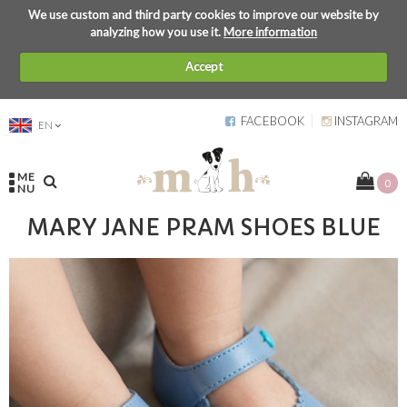
We use custom and third party cookies to improve our website by
analyzing how you use it.
More information
Accept
FACEBOOK
INSTAGRAM
EN
ME
0
NU
MARY JANE PRAM SHOES BLUE