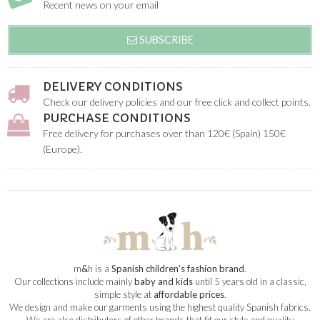
Recent news on your email
SUBSCRIBE
DELIVERY CONDITIONS
Check our delivery policies and our free click and collect points.
PURCHASE CONDITIONS
Free delivery for purchases over than 120€ (Spain) 150€
(Europe).
m
&
h is a
Spanish children’s fashion brand
.
Our collections include mainly
baby and kids
until 5 years old in a classic,
simple style at
affordable prices
.
We design and make our garments using the highest quality Spanish fabrics.