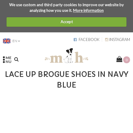
We use custom and third party cookies to improve our website by
analyzing how you use it.
More information
Accept
FACEBOOK
INSTAGRAM
EN
ME
0
NU
LACE UP BROGUE SHOES IN NAVY
BLUE