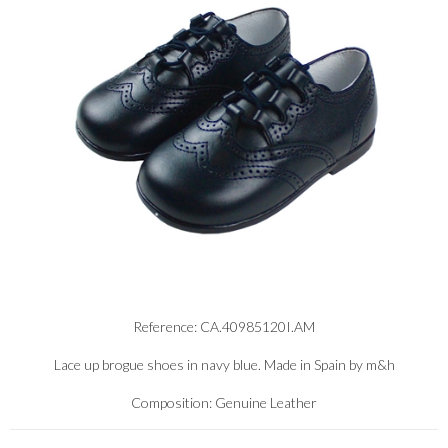
Reference: CA.40985120I.AM
Lace up brogue shoes in navy blue. Made in Spain by m&h
Composition: Genuine Leather