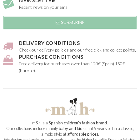
NEWSLETTER
Recent news on your email
SUBSCRIBE
DELIVERY CONDITIONS
Check our delivery policies and our free click and collect points.
PURCHASE CONDITIONS
Free delivery for purchases over than 120€ (Spain) 150€
(Europe).
m
&
h is a
Spanish children’s fashion brand
.
Our collections include mainly
baby and kids
until 5 years old in a classic,
simple style at
affordable prices
.
We design and make our garments using the highest quality Spanish fabrics.