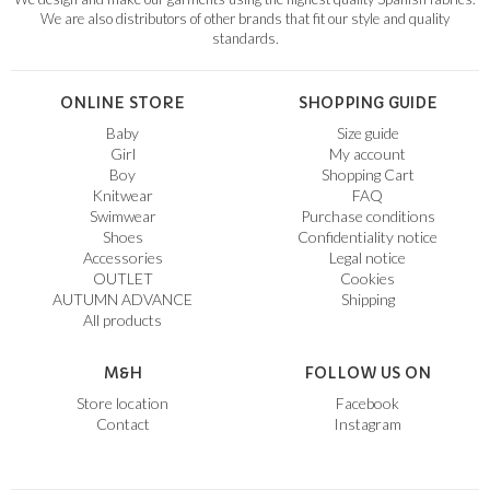
We are also distributors of other brands that fit our style and quality
standards.
ONLINE STORE
SHOPPING GUIDE
Baby
Size guide
Girl
My account
Boy
Shopping Cart
Knitwear
FAQ
Swimwear
Purchase conditions
Shoes
Confidentiality notice
Accessories
Legal notice
OUTLET
Cookies
AUTUMN ADVANCE
Shipping
All products
M&H
FOLLOW US ON
Store location
Facebook
Contact
Instagram