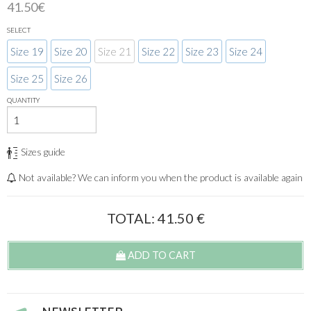
41.50€
SELECT
Size 19
Size 20
Size 21
Size 22
Size 23
Size 24
Size 25
Size 26
QUANTITY
Sizes guide
Not available? We can inform you when the product is available again
TOTAL:
41.50
€
ADD TO CART