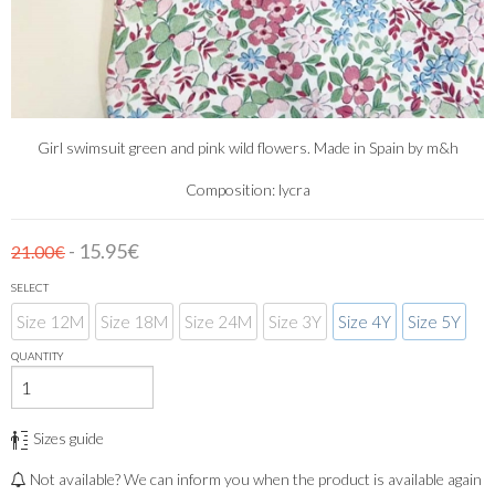
Girl swimsuit green and pink wild flowers. Made in Spain by m&h
Composition: lycra
- 15.95€
21.00€
SELECT
Size 12M
Size 18M
Size 24M
Size 3Y
Size 4Y
Size 5Y
QUANTITY
Sizes guide
Not available? We can inform you when the product is available again