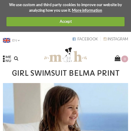
We use custom and third party cookies to improve our website by
analyzing how you use it.
More information
Accept
FACEBOOK
INSTAGRAM
EN
ME
0
NU
GIRL SWIMSUIT BELMA PRINT