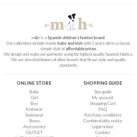
m
&
h is a
Spanish children’s fashion brand
.
Our collections include mainly
baby and kids
until 5 years old in a classic,
simple style at
affordable prices
.
We design and make our garments using the highest quality Spanish fabrics.
We are also distributors of other brands that fit our style and quality
standards.
ONLINE STORE
SHOPPING GUIDE
Baby
Size guide
Girl
My account
Boy
Shopping Cart
Knitwear
FAQ
Swimwear
Purchase conditions
Shoes
Confidentiality notice
Accessories
Legal notice
OUTLET
Cookies