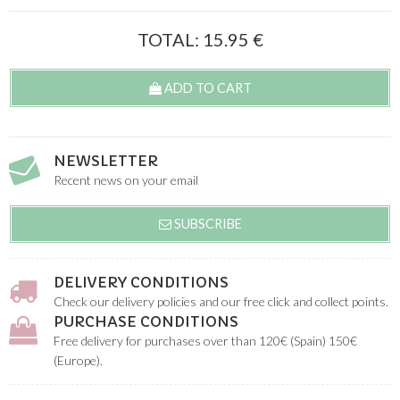
TOTAL:
15.95
€
ADD TO CART
NEWSLETTER
Recent news on your email
SUBSCRIBE
DELIVERY CONDITIONS
Check our delivery policies and our free click and collect points.
PURCHASE CONDITIONS
Free delivery for purchases over than 120€ (Spain) 150€
(Europe).