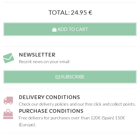
TOTAL:
24.95
€
ADD TO CART
NEWSLETTER
Recent news on your email
SUBSCRIBE
DELIVERY CONDITIONS
Check our delivery policies and our free click and collect points.
PURCHASE CONDITIONS
Free delivery for purchases over than 120€ (Spain) 150€
(Europe).