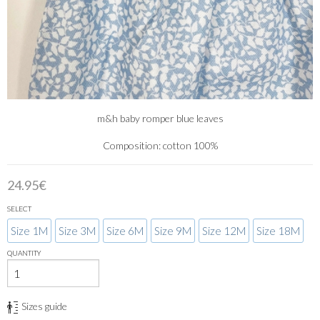
m&h baby romper blue leaves
Composition: cotton 100%
24.95€
SELECT
Size 1M
Size 3M
Size 6M
Size 9M
Size 12M
Size 18M
QUANTITY
Sizes guide