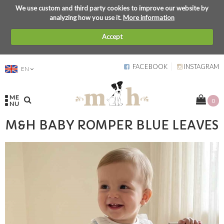
We use custom and third party cookies to improve our website by
analyzing how you use it.
More information
Accept
FACEBOOK
INSTAGRAM
EN
ME
0
NU
M&H BABY ROMPER BLUE LEAVES