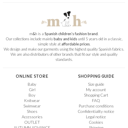
m
&
h is a
Spanish children’s fashion brand
.
Our collections include mainly
baby and kids
until 5 years old in a classic,
simple style at
affordable prices
.
We design and make our garments using the highest quality Spanish fabrics.
We are also distributors of other brands that fit our style and quality
standards.
ONLINE STORE
SHOPPING GUIDE
Baby
Size guide
Girl
My account
Boy
Shopping Cart
Knitwear
FAQ
Swimwear
Purchase conditions
Shoes
Confidentiality notice
Accessories
Legal notice
OUTLET
Cookies
AUTUMN ADVANCE
Shipping