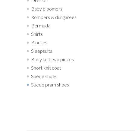
Dresses
Baby bloomers
Rompers & dungarees
Bermuda
Shirts
Blouses
Sleepsuits
Baby knit two pieces
Short knit coat
Suede shoes
Suede pram shoes