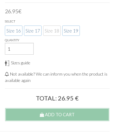
26.95€
SELECT
Size 16
Size 17
Size 18
Size 19
QUANTITY
Sizes guide
Not available? We can inform you when the product is
available again
TOTAL:
26.95
€
ADD TO CART