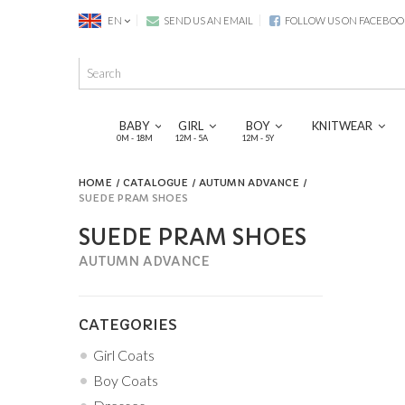
EN
SEND US AN EMAIL
FOLLOW US ON FACEBOO
BABY
GIRL
BOY
KNITWEAR
0M - 18M
12M - 5A
12M - 5Y
HOME
CATALOGUE
AUTUMN ADVANCE
SUEDE PRAM SHOES
SUEDE PRAM SHOES
AUTUMN ADVANCE
CATEGORIES
Girl Coats
Boy Coats