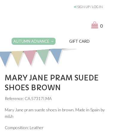
SIGN UP / LOG IN
0
AUTUMN ADVANCE
GIFT CARD
MARY JANE PRAM SUEDE
SHOES BROWN
Reference: CA.57317I.MA
Mary Jane pram suede shoes in brown. Made in Spain by
m&h
Composition: Leather