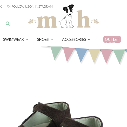
K
FOLLOW US ON INSTAGRAM
SWIMWEAR
SHOES
ACCESSORIES
OUTLET
OUTLET