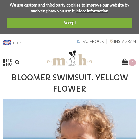
We use custom and third party cookies to improve our website by
analyzing how you use it.
More information
Accept
FACEBOOK
INSTAGRAM
EN
ME
0
NU
BLOOMER SWIMSUIT. YELLOW
FLOWER