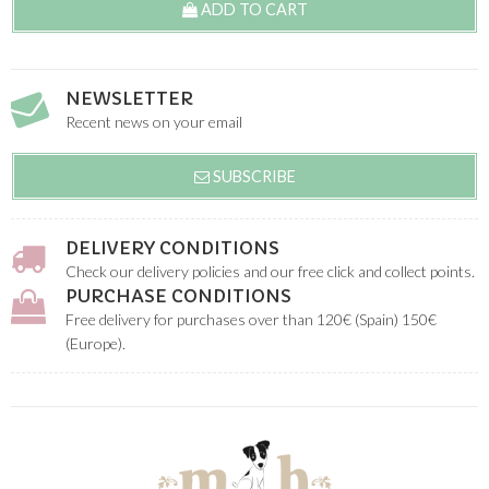
ADD TO CART
NEWSLETTER
Recent news on your email
SUBSCRIBE
DELIVERY CONDITIONS
Check our delivery policies and our free click and collect points.
PURCHASE CONDITIONS
Free delivery for purchases over than 120€ (Spain) 150€
(Europe).