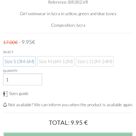
Reference: BR.002.VR
Girl swimwear in lycra in yellow, green and blue tones
Composition: lycra
- 9.95€
17.00€
SELECT
Size S (3M-6M)
Size M (6M-12M)
Size L (12M-24M)
QUANTITY
Sizes guide
Not available? We can inform you when the product is available again
TOTAL:
9.95
€