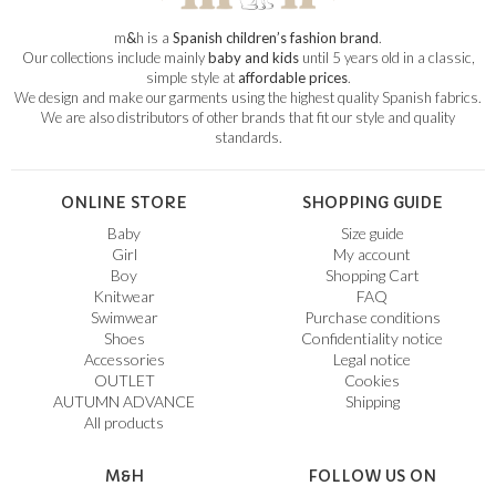
m
&
h is a
Spanish children’s fashion brand
.
Our collections include mainly
baby and kids
until 5 years old in a classic,
simple style at
affordable prices
.
We design and make our garments using the highest quality Spanish fabrics.
We are also distributors of other brands that fit our style and quality
standards.
ONLINE STORE
SHOPPING GUIDE
Baby
Size guide
Girl
My account
Boy
Shopping Cart
Knitwear
FAQ
Swimwear
Purchase conditions
Shoes
Confidentiality notice
Accessories
Legal notice
OUTLET
Cookies
AUTUMN ADVANCE
Shipping
All products
M&H
FOLLOW US ON