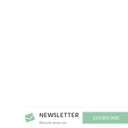
NEWSLETTER
SUBSCRIBE
Recent news on