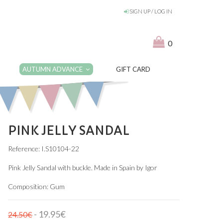
SIGN UP / LOG IN
0
AUTUMN ADVANCE
GIFT CARD
PINK JELLY SANDAL
Reference: I.S10104-22
Pink Jelly Sandal with buckle. Made in Spain by Igor
Composition: Gum
- 19.95€
24.50€