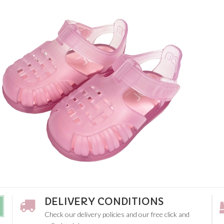
DELIVERY CONDITIONS
Check our delivery policies and our free click and