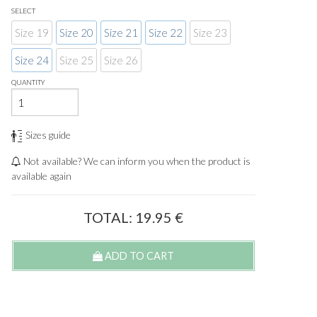
SELECT
Size 19
Size 20
Size 21
Size 22
Size 23
Size 24
Size 25
Size 26
QUANTITY
Sizes guide
Not available? We can inform you when the product is
available again
TOTAL:
19.95
€
ADD TO CART