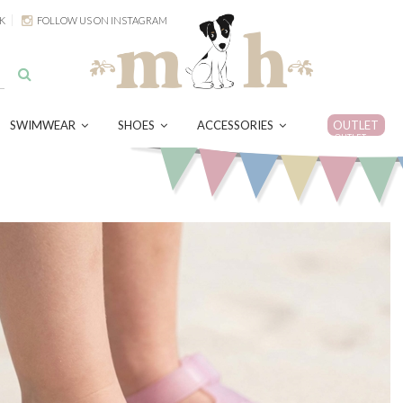
K
FOLLOW US ON INSTAGRAM
SWIMWEAR
SHOES
ACCESSORIES
OUTLET
OUTLET