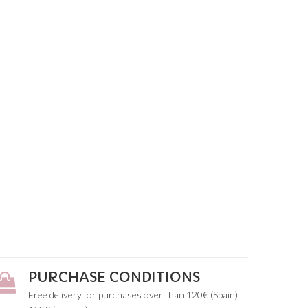
PURCHASE CONDITIONS
Free delivery for purchases over than 120€ (Spain)