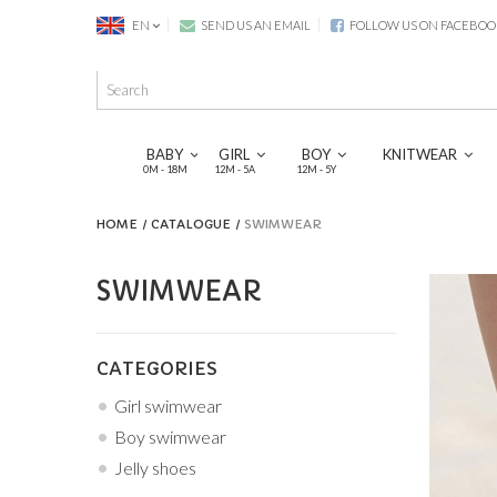
EN
SEND US AN EMAIL
FOLLOW US ON FACEBOO
BABY
GIRL
BOY
KNITWEAR
0M - 18M
12M - 5A
12M - 5Y
HOME
CATALOGUE
SWIMWEAR
SWIMWEAR
CATEGORIES
Girl swimwear
Boy swimwear
Jelly shoes