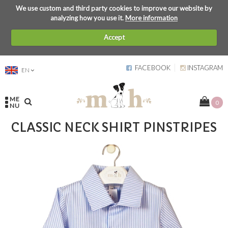
We use custom and third party cookies to improve our website by
analyzing how you use it.
More information
Accept
FACEBOOK
INSTAGRAM
EN
ME
0
NU
CLASSIC NECK SHIRT PINSTRIPES