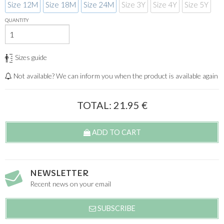
Size 12M
Size 18M
Size 24M
Size 3Y
Size 4Y
Size 5Y
QUANTITY
Sizes guide
Not available? We can inform you when the product is available again
TOTAL:
21.95
€
ADD TO CART
NEWSLETTER
Recent news on your email
SUBSCRIBE