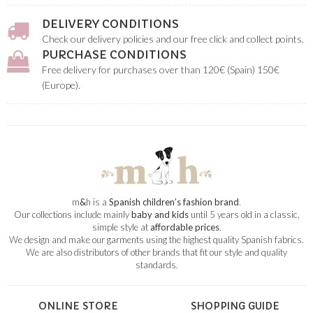
DELIVERY CONDITIONS
Check our delivery policies and our free click and collect points.
PURCHASE CONDITIONS
Free delivery for purchases over than 120€ (Spain) 150€
(Europe).
m
&
h is a
Spanish children’s fashion brand
.
Our collections include mainly
baby and kids
until 5 years old in a classic,
simple style at
affordable prices
.
We design and make our garments using the highest quality Spanish fabrics.
We are also distributors of other brands that fit our style and quality
standards.
ONLINE STORE
SHOPPING GUIDE