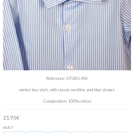
Reference: OT.001.INV
winter boy shirt, with classic neckline and blue stripes
Composition: 100% cotton
21.95€
SELECT