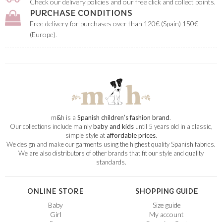
Check our delivery policies and our free click and collect points.
PURCHASE CONDITIONS
Free delivery for purchases over than 120€ (Spain) 150€
(Europe).
m
&
h is a
Spanish children’s fashion brand
.
Our collections include mainly
baby and kids
until 5 years old in a classic,
simple style at
affordable prices
.
We design and make our garments using the highest quality Spanish fabrics.
We are also distributors of other brands that fit our style and quality
standards.
ONLINE STORE
SHOPPING GUIDE
Baby
Size guide
Girl
My account