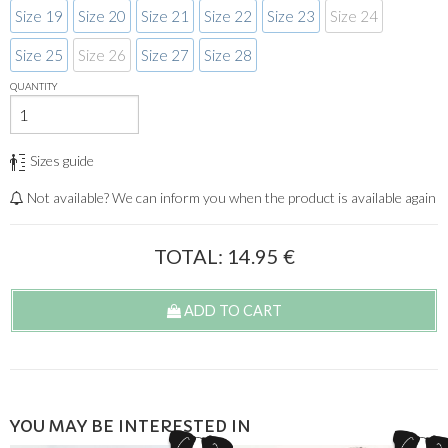
Size 19
Size 20
Size 21
Size 22
Size 23
Size 24
Size 25
Size 26
Size 27
Size 28
QUANTITY
Sizes guide
Not available? We can inform you when the product is available again
TOTAL:
14.95
€
ADD TO CART
YOU MAY BE INTERESTED IN