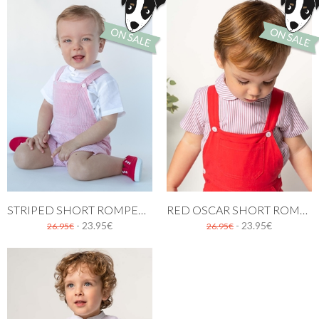
STRIPED SHORT ROMPER IN RED
RED OSCAR SHORT ROMPER
- 23.95€
- 23.95€
26.95€
26.95€