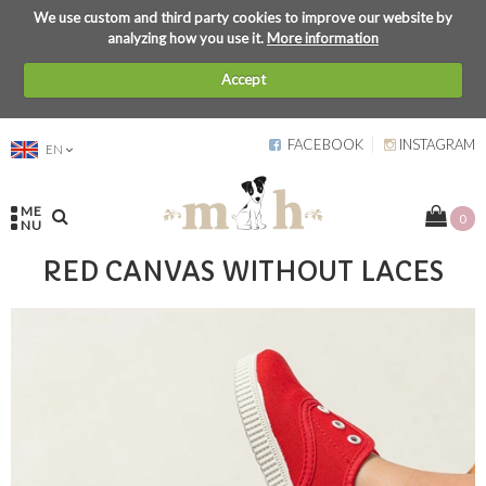
We use custom and third party cookies to improve our website by
analyzing how you use it.
More information
Accept
FACEBOOK
INSTAGRAM
EN
ME
0
NU
RED CANVAS WITHOUT LACES