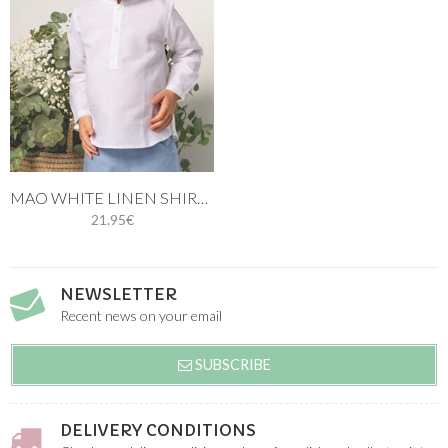
MAO WHITE LINEN SHIRT THREE BUTTONS LONG SLEEVE
21.95€
NEWSLETTER
Recent news on your email
SUBSCRIBE
DELIVERY CONDITIONS