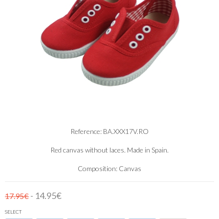
Reference: BA.XXX17V.RO
Red canvas without laces. Made in Spain.
Composition: Canvas
- 14.95€
17.95€
SELECT