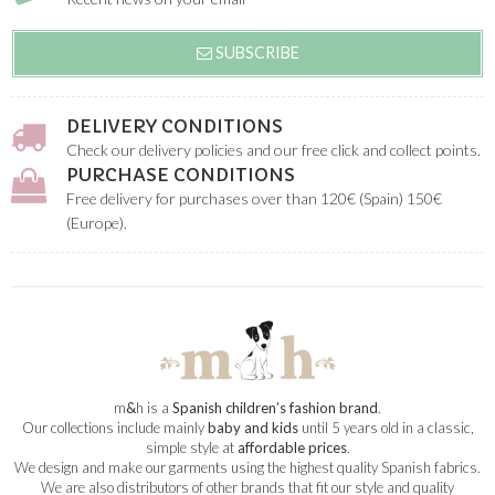
SUBSCRIBE
DELIVERY CONDITIONS
Check our delivery policies and our free click and collect points.
PURCHASE CONDITIONS
Free delivery for purchases over than 120€ (Spain) 150€
(Europe).
m
&
h is a
Spanish children’s fashion brand
.
Our collections include mainly
baby and kids
until 5 years old in a classic,
simple style at
affordable prices
.
We design and make our garments using the highest quality Spanish fabrics.
We are also distributors of other brands that fit our style and quality