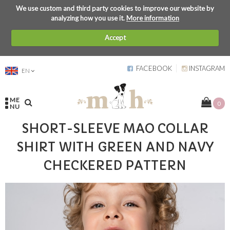
We use custom and third party cookies to improve our website by
analyzing how you use it.
More information
Accept
FACEBOOK
INSTAGRAM
EN
ME
0
NU
SHORT-SLEEVE MAO COLLAR
SHIRT WITH GREEN AND NAVY
CHECKERED PATTERN