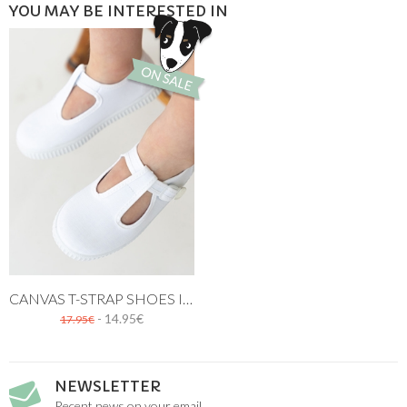
YOU MAY BE INTERESTED IN
CANVAS T-STRAP SHOES IN WHITE
- 14.95€
17.95€
NEWSLETTER
Recent news on your email