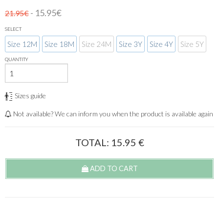
- 15.95€
21.95€
SELECT
Size 12M
Size 18M
Size 24M
Size 3Y
Size 4Y
Size 5Y
QUANTITY
Sizes guide
Not available? We can inform you when the product is available again
TOTAL:
15.95
€
ADD TO CART