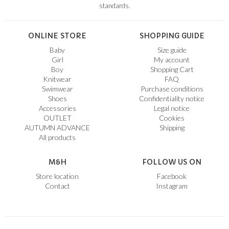
standards.
ONLINE STORE
SHOPPING GUIDE
Baby
Size guide
Girl
My account
Boy
Shopping Cart
Knitwear
FAQ
Swimwear
Purchase conditions
Shoes
Confidentiality notice
Accessories
Legal notice
OUTLET
Cookies
AUTUMN ADVANCE
Shipping
All products
M&H
FOLLOW US ON
Store location
Facebook
Contact
Instagram