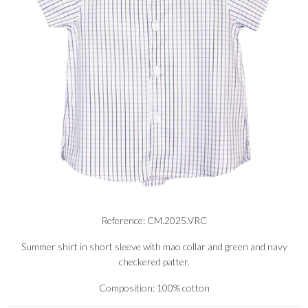
Reference: CM.2025.VRC
Summer shirt in short sleeve with mao collar and green and navy
checkered patter.
Composition: 100% cotton