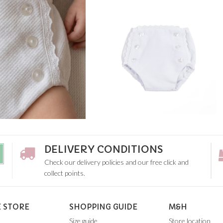
DELIVERY CONDITIONS
Check our delivery policies and our free click and
collect points.
 STORE
SHOPPING GUIDE
M&H
Size guide
Store location