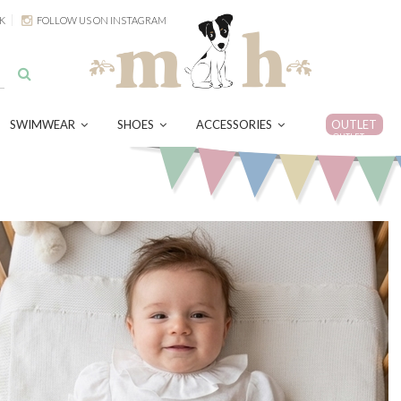
K
FOLLOW US ON INSTAGRAM
SWIMWEAR
SHOES
ACCESSORIES
OUTLET
OUTLET