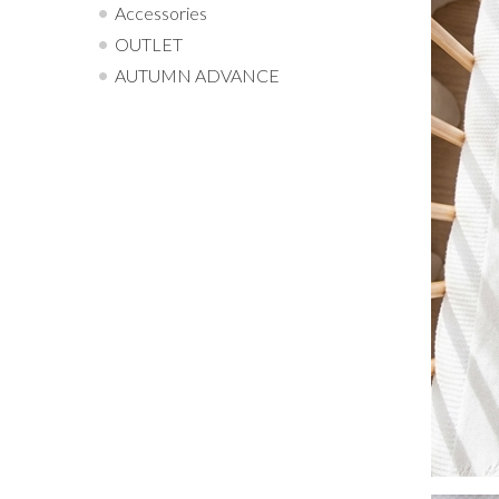
Accessories
OUTLET
AUTUMN ADVANCE