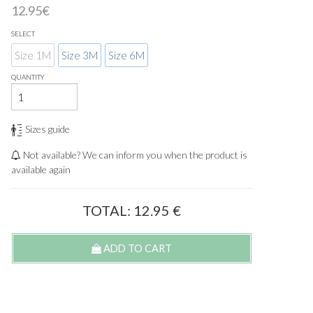
12.95€
SELECT
Size 1M
Size 3M
Size 6M
QUANTITY
Sizes guide
Not available? We can inform you when the product is
available again
TOTAL:
12.95
€
ADD TO CART