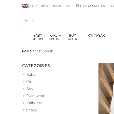
EN
SEND US AN EMAIL
FOLLOW US ON FACEBOO
BABY
GIRL
BOY
KNITWEAR
0M - 18M
12M - 5A
12M - 5Y
HOME
CATALOGUE
CATEGORIES
Baby
Girl
Boy
Swimwear
Knitwear
Shoes