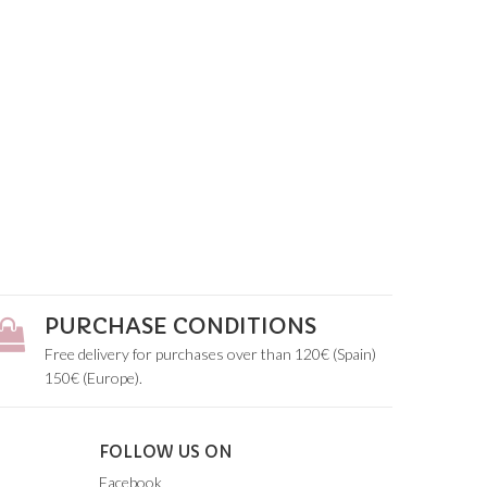
PURCHASE CONDITIONS
Free delivery for purchases over than 120€ (Spain)
150€ (Europe).
FOLLOW US ON
Facebook