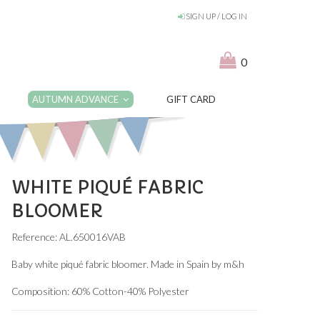
SIGN UP / LOG IN
0
AUTUMN ADVANCE
GIFT CARD
WHITE PIQUÉ FABRIC
BLOOMER
Reference: AL.650016VAB
Baby white piqué fabric bloomer. Made in Spain by m&h
Composition: 60% Cotton-40% Polyester