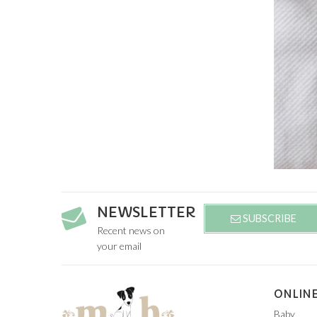
NEWSLETTER
SUBSCRIBE
Recent news on
your email
ONLINE
Baby