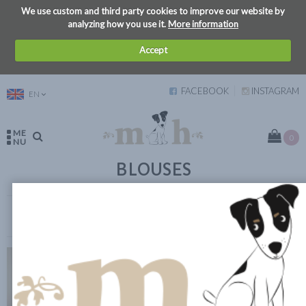
We use custom and third party cookies to improve our website by
analyzing how you use it.
More information
Accept
FACEBOOK
INSTAGRAM
EN
ME
0
NU
BLOUSES
VIEW FILTERS