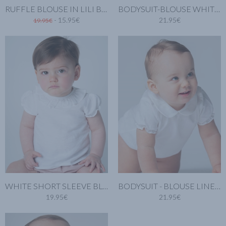
RUFFLE BLOUSE IN LILI BLUE
BODYSUIT-BLOUSE WHITE LINEN
- 15.95€
21.95€
19.95€
WHITE SHORT SLEEVE BLOUSE. LINEN COTTON
BODYSUIT - BLOUSE LINEN SHORT SLEEVES AND PETER PAN COLLAR
19.95€
21.95€