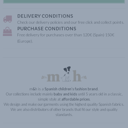
DELIVERY CONDITIONS
Check our delivery policies and our free click and collect points.
PURCHASE CONDITIONS
Free delivery for purchases over than 120€ (Spain) 150€
(Europe).
m
&
h is a
Spanish children’s fashion brand
.
Our collections include mainly
baby and kids
until 5 years old in a classic,
simple style at
affordable prices
.
We design and make our garments using the highest quality Spanish fabrics.
We are also distributors of other brands that fit our style and quality
standards.