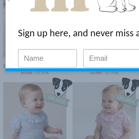
Sign up here, and never miss 
BABY BLOUSE MINI PINK FLOWERS
BODYSUIT-BLOUSE WITH RUFFLE BLUE CLOVER
- 15.95€
- 17.95€
19.95€
21.95€