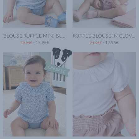
BLOUSE RUFFLE MINI BLUE
RUFFLE BLOUSE IN CLOVER PINK
- 15.95€
- 17.95€
19.95€
21.95€