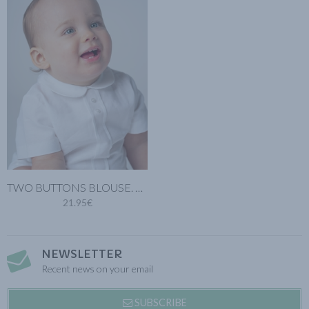
TWO BUTTONS BLOUSE. WHITE COTTON LINEN
21.95€
NEWSLETTER
Recent news on your email
SUBSCRIBE