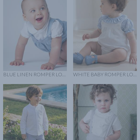
BLUE LINEN ROMPER LOOK
WHITE BABY ROMPER LOOK