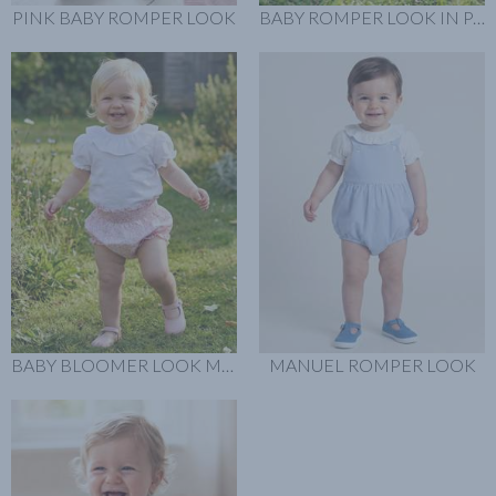
PINK BABY ROMPER LOOK
BABY ROMPER LOOK IN PASTEL PINK
BABY BLOOMER LOOK MINI FLOWERS
MANUEL ROMPER LOOK