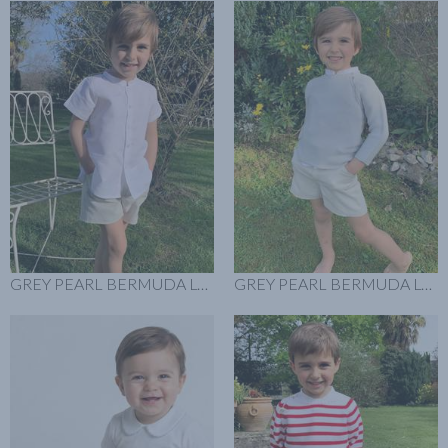
GREY PEARL BERMUDA LOOK
GREY PEARL BERMUDA LOOK