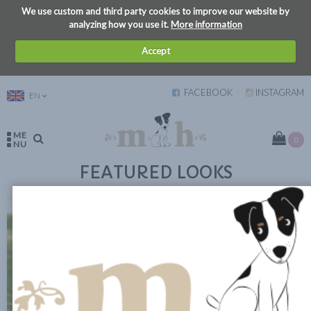
We use custom and third party cookies to improve our website by
analyzing how you use it.
More information
Accept
FACEBOOK
INSTAGRAM
EN
ME
0
NU
FEATURED LOOKS