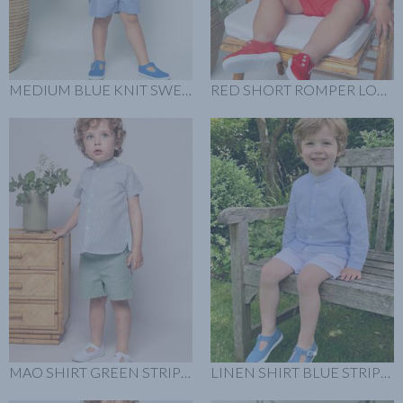
MEDIUM BLUE KNIT SWEATER LOOK
RED SHORT ROMPER LOOK
MAO SHIRT GREEN STRIPES LOOK
LINEN SHIRT BLUE STRIPES LOOK