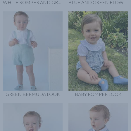
WHITE ROMPER AND GREEN SHIRT
BLUE AND GREEN FLOWERS BABY ROMPER LOOK
GREEN BERMUDA LOOK
BABY ROMPER LOOK