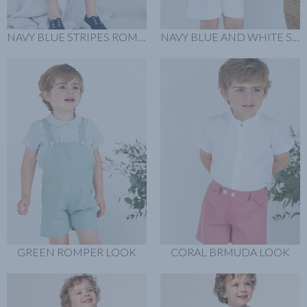
NAVY BLUE STRIPES ROMPER LOOK
NAVY BLUE AND WHITE SWEATER LOOK
GREEN ROMPER LOOK
CORAL BRMUDA LOOK