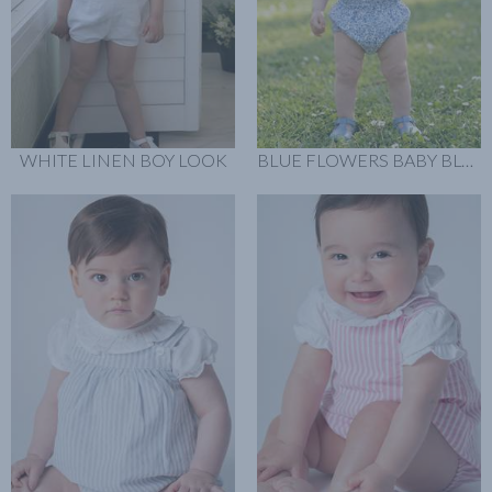
WHITE LINEN BOY LOOK
BLUE FLOWERS BABY BLOOMER LOOK