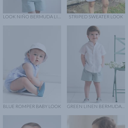
LOOK NIÑO BERMUDA LINO VERDE
STRIPED SWEATER LOOK
BLUE ROMPER BABY LOOK
GREEN LINEN BERMUDA LOOK