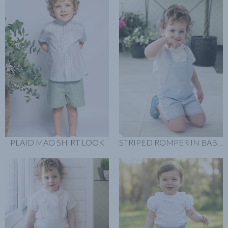
PLAID MAO SHIRT LOOK
STRIPED ROMPER IN BABY BLUE LOOK