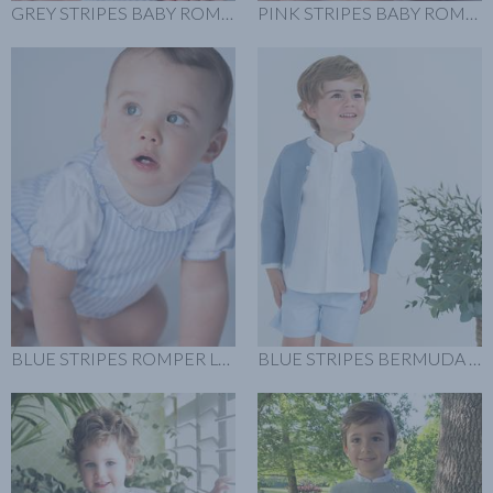
GREY STRIPES BABY ROMPER LOOK
PINK STRIPES BABY ROMPER LLOK
BLUE STRIPES ROMPER LOOK
BLUE STRIPES BERMUDA LOOK