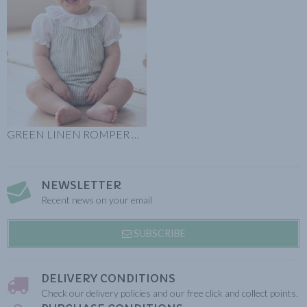
GREEN LINEN ROMPER GREEN STRIPES
NEWSLETTER
Recent news on your email
SUBSCRIBE
DELIVERY CONDITIONS
Check our delivery policies and our free click and collect points.