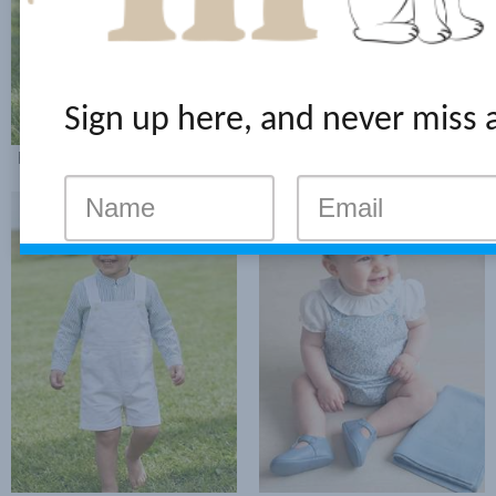
Sign up here, and never miss 
RED STRIPES SHIRT LOOK
BLUE STRIPES BERMUDA WITH BRACES