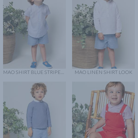
MAO SHIRT BLUE STRIPER LOOK
MAO LINEN SHIRT LOOK