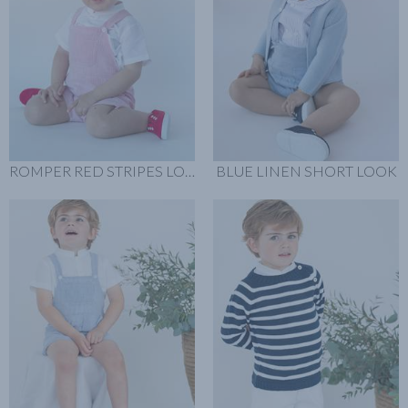
ROMPER RED STRIPES LOOK
BLUE LINEN SHORT LOOK