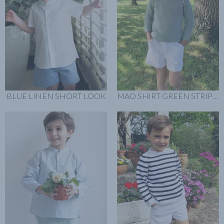
BLUE LINEN SHORT LOOK
MAO SHIRT GREEN STRIPES LOOK