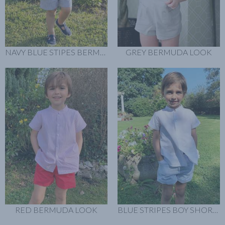
NAVY BLUE STIPES BERMUDA LOOK
GREY BERMUDA LOOK
RED BERMUDA LOOK
BLUE STRIPES BOY SHORT LOOK