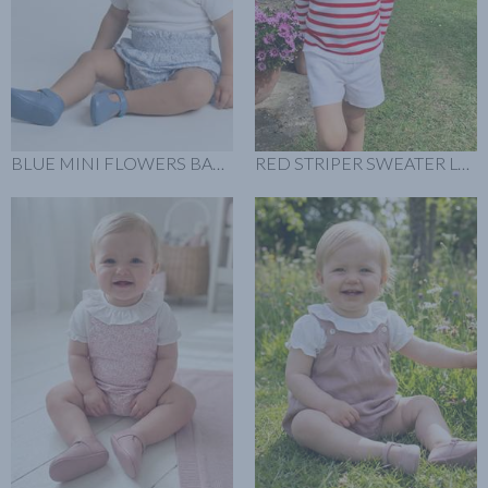
BLUE MINI FLOWERS BABY BLOOMER LOOK
RED STRIPER SWEATER LOOK