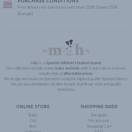
PURCHASE CONDITIONS
Free delivery for purchases over than 120€ (Spain) 150€
(Europe).
m
&
h is a
Spanish children’s fashion brand
.
Our collections include mainly
baby and kids
until 5 years old in a classic,
simple style at
affordable prices
.
We design and make our garments using the highest quality Spanish fabrics.
We are also distributors of other brands that fit our style and quality
standards.
ONLINE STORE
SHOPPING GUIDE
Baby
Size guide
Girl
My account
Boy
Shopping Cart
Knitwear
FAQ