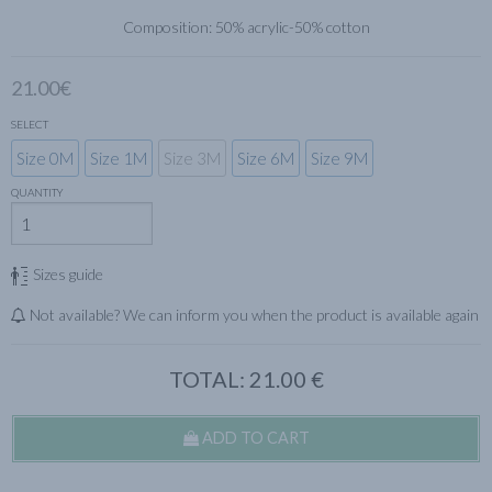
Composition: 50% acrylic-50% cotton
21.00€
SELECT
Size 0M
Size 1M
Size 3M
Size 6M
Size 9M
QUANTITY
Sizes guide
Not available? We can inform you when the product is available again
TOTAL:
21.00
€
ADD TO CART