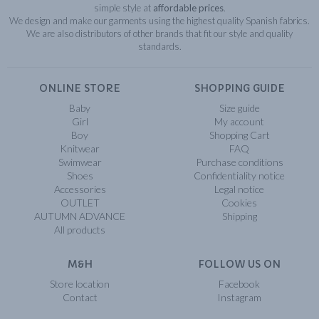
simple style at
affordable prices
.
We design and make our garments using the highest quality Spanish fabrics.
We are also distributors of other brands that fit our style and quality
standards.
ONLINE STORE
SHOPPING GUIDE
Baby
Size guide
Girl
My account
Boy
Shopping Cart
Knitwear
FAQ
Swimwear
Purchase conditions
Shoes
Confidentiality notice
Accessories
Legal notice
OUTLET
Cookies
AUTUMN ADVANCE
Shipping
All products
M&H
FOLLOW US ON
Store location
Facebook
Contact
Instagram