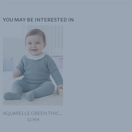
YOU MAY BE INTERESTED IN
AQUARELLE GREEN THICK KNIT BABY LEGGINGS
12.95€