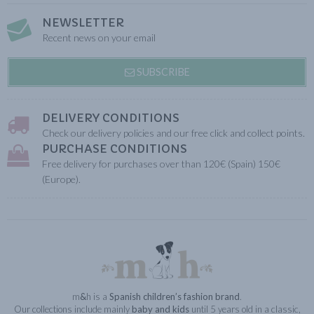
NEWSLETTER
Recent news on your email
SUBSCRIBE
DELIVERY CONDITIONS
Check our delivery policies and our free click and collect points.
PURCHASE CONDITIONS
Free delivery for purchases over than 120€ (Spain) 150€
(Europe).
m
&
h is a
Spanish children’s fashion brand
.
Our collections include mainly
baby and kids
until 5 years old in a classic,