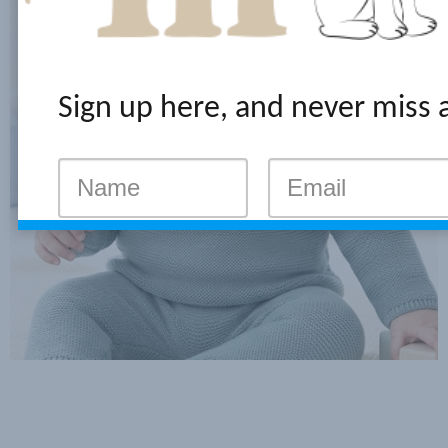
Sign up here, and never miss 