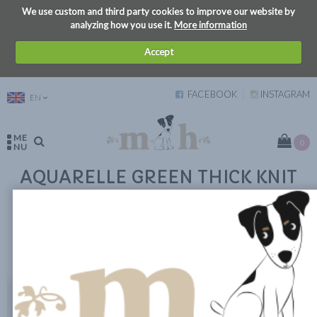
We use custom and third party cookies to improve our website by
analyzing how you use it.
More information
Accept
FACEBOOK
INSTAGRAM
EN
ME
0
NU
AQUARELLE GREEN THICK KNIT
SWEATER