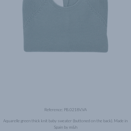
Reference: PB.0218V.VA
Aquarelle green thick knit baby sweater (buttoned on the back). Made in
Spain by m&h