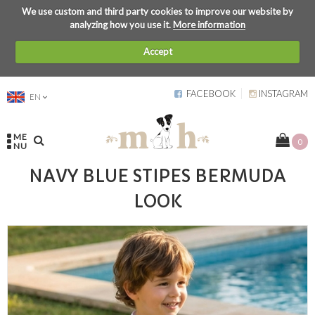
We use custom and third party cookies to improve our website by
analyzing how you use it.
More information
Accept
FACEBOOK
INSTAGRAM
EN
ME
0
NU
NAVY BLUE STIPES BERMUDA
LOOK