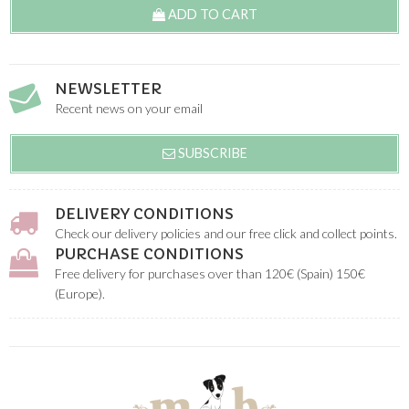
ADD TO CART
NEWSLETTER
Recent news on your email
SUBSCRIBE
DELIVERY CONDITIONS
Check our delivery policies and our free click and collect points.
PURCHASE CONDITIONS
Free delivery for purchases over than 120€ (Spain) 150€
(Europe).