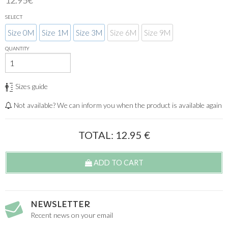
12.95€
SELECT
Size 0M
Size 1M
Size 3M
Size 6M
Size 9M
QUANTITY
Sizes guide
Not available? We can inform you when the product is available again
TOTAL:
12.95
€
ADD TO CART
NEWSLETTER
Recent news on your email