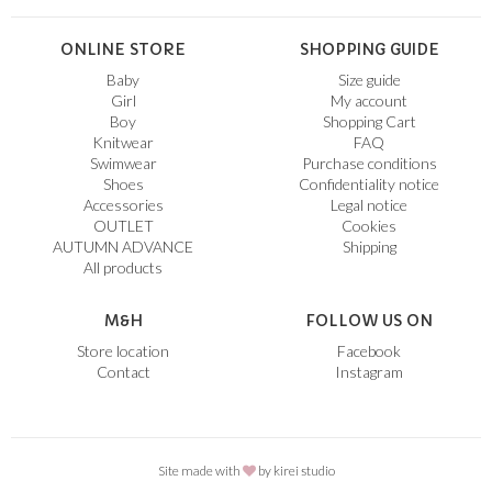
ONLINE STORE
SHOPPING GUIDE
Baby
Size guide
Girl
My account
Boy
Shopping Cart
Knitwear
FAQ
Swimwear
Purchase conditions
Shoes
Confidentiality notice
Accessories
Legal notice
OUTLET
Cookies
AUTUMN ADVANCE
Shipping
All products
M&H
FOLLOW US ON
Store location
Facebook
Contact
Instagram
Site made with
by
kirei studio