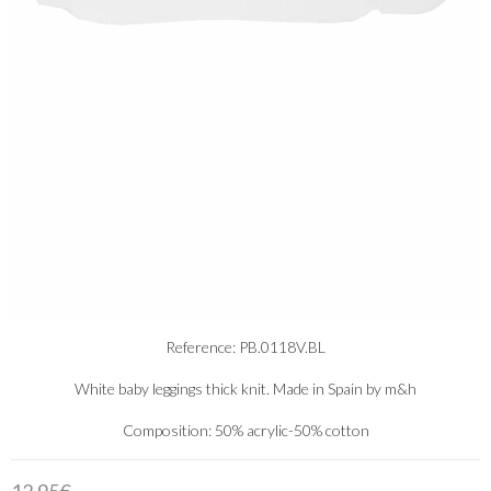
Reference: PB.0118V.BL
White baby leggings thick knit. Made in Spain by m&h
Composition: 50% acrylic-50% cotton