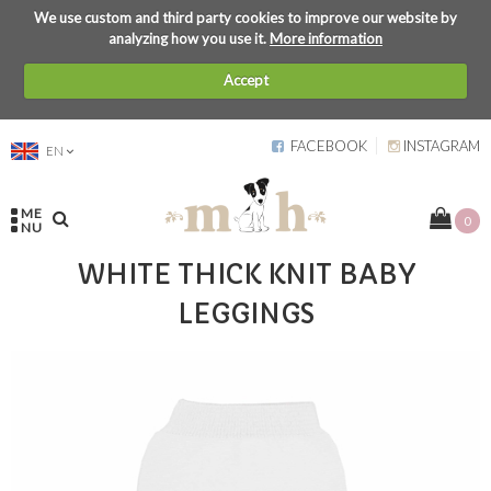
We use custom and third party cookies to improve our website by
analyzing how you use it.
More information
Accept
FACEBOOK
INSTAGRAM
EN
ME
0
NU
WHITE THICK KNIT BABY
LEGGINGS