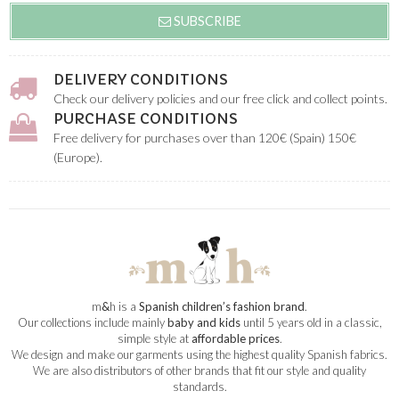
SUBSCRIBE
DELIVERY CONDITIONS
Check our delivery policies and our free click and collect points.
PURCHASE CONDITIONS
Free delivery for purchases over than 120€ (Spain) 150€
(Europe).
m
&
h is a
Spanish children’s fashion brand
.
Our collections include mainly
baby and kids
until 5 years old in a classic,
simple style at
affordable prices
.
We design and make our garments using the highest quality Spanish fabrics.
We are also distributors of other brands that fit our style and quality
standards.