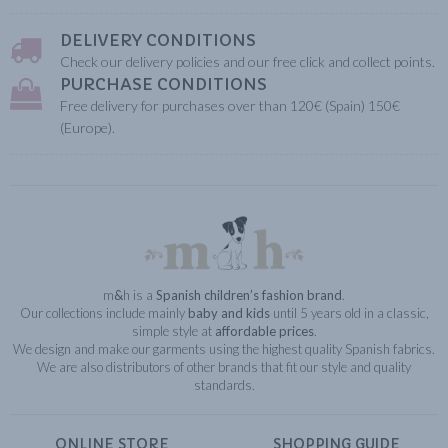
DELIVERY CONDITIONS
Check our delivery policies and our free click and collect points.
PURCHASE CONDITIONS
Free delivery for purchases over than 120€ (Spain) 150€
(Europe).
m
&
h is a
Spanish children’s fashion brand
.
Our collections include mainly
baby and kids
until 5 years old in a classic,
simple style at
affordable prices
.
We design and make our garments using the highest quality Spanish fabrics.
We are also distributors of other brands that fit our style and quality
standards.
ONLINE STORE
SHOPPING GUIDE