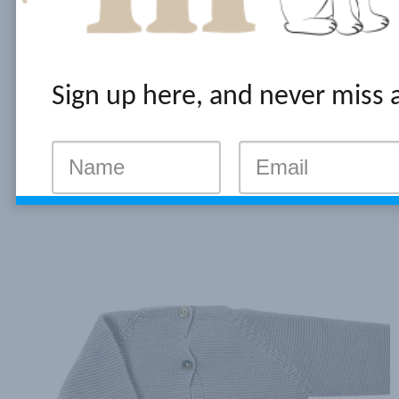
Sign up here, and never miss 