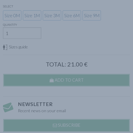
SELECT
Size 0M
Size 1M
Size 3M
Size 6M
Size 9M
QUANTITY
Sizes guide
TOTAL:
21.00
€
ADD TO CART
NEWSLETTER
Recent news on your email
SUBSCRIBE