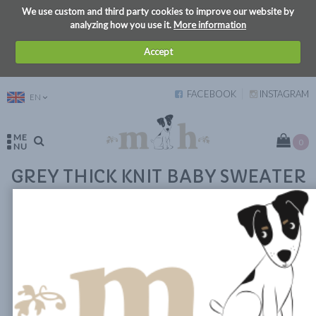
We use custom and third party cookies to improve our website by
analyzing how you use it.
More information
Accept
FACEBOOK
INSTAGRAM
EN
ME
0
NU
GREY THICK KNIT BABY SWEATER