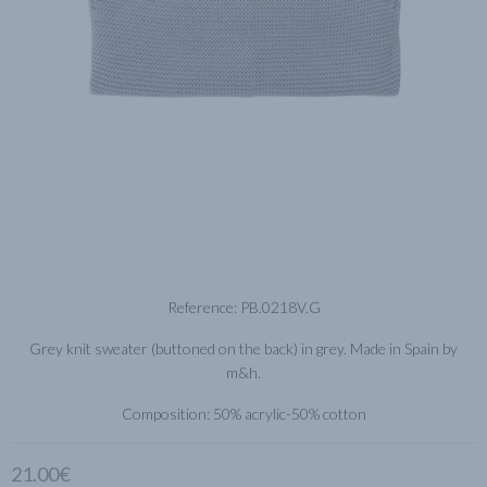
Reference: PB.0218V.G
Grey knit sweater (buttoned on the back) in grey. Made in Spain by
m&h.
Composition: 50% acrylic-50% cotton
21.00€