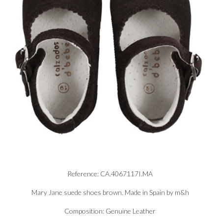
Reference: CA.4067117I.MA
Mary Jane suede shoes brown. Made in Spain by m&h
Composition: Genuine Leather