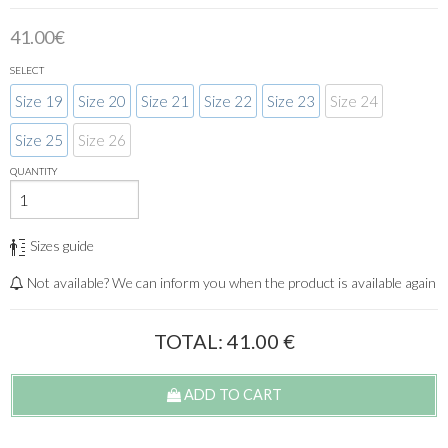
41.00€
SELECT
Size 19
Size 20
Size 21
Size 22
Size 23
Size 24
Size 25
Size 26
QUANTITY
Sizes guide
Not available? We can inform you when the product is available again
TOTAL:
41.00
€
ADD TO CART