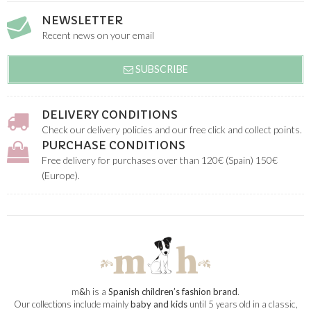
NEWSLETTER
Recent news on your email
SUBSCRIBE
DELIVERY CONDITIONS
Check our delivery policies and our free click and collect points.
PURCHASE CONDITIONS
Free delivery for purchases over than 120€ (Spain) 150€
(Europe).
m
&
h is a
Spanish children’s fashion brand
.
Our collections include mainly
baby and kids
until 5 years old in a classic,