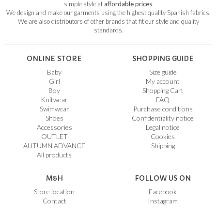
simple style at
affordable prices
.
We design and make our garments using the highest quality Spanish fabrics.
We are also distributors of other brands that fit our style and quality
standards.
ONLINE STORE
SHOPPING GUIDE
Baby
Size guide
Girl
My account
Boy
Shopping Cart
Knitwear
FAQ
Swimwear
Purchase conditions
Shoes
Confidentiality notice
Accessories
Legal notice
OUTLET
Cookies
AUTUMN ADVANCE
Shipping
All products
M&H
FOLLOW US ON
Store location
Facebook
Contact
Instagram