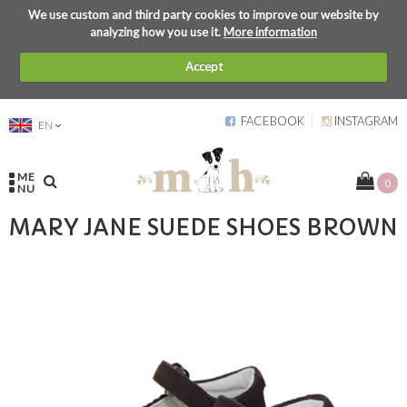
We use custom and third party cookies to improve our website by
analyzing how you use it.
More information
Accept
FACEBOOK
INSTAGRAM
EN
ME
0
NU
MARY JANE SUEDE SHOES BROWN