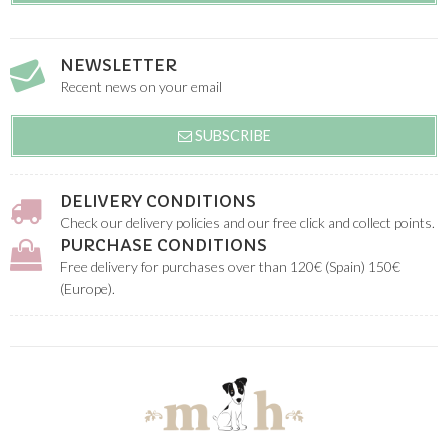
NEWSLETTER
Recent news on your email
SUBSCRIBE
DELIVERY CONDITIONS
Check our delivery policies and our free click and collect points.
PURCHASE CONDITIONS
Free delivery for purchases over than 120€ (Spain) 150€
(Europe).