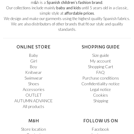
m
&
h is a
Spanish children’s fashion brand
.
Our collections include mainly
baby and kids
until 5 years old in a classic,
simple style at
affordable prices
.
We design and make our garments using the highest quality Spanish fabrics.
We are also distributors of other brands that fit our style and quality
standards.
ONLINE STORE
SHOPPING GUIDE
Baby
Size guide
Girl
My account
Boy
Shopping Cart
Knitwear
FAQ
Swimwear
Purchase conditions
Shoes
Confidentiality notice
Accessories
Legal notice
OUTLET
Cookies
AUTUMN ADVANCE
Shipping
All products
M&H
FOLLOW US ON
Store location
Facebook