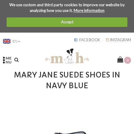
We use custom and third party cookies to improve our website by
analyzing how you use it.
More information
Accept
FACEBOOK
INSTAGRAM
EN
ME
0
NU
MARY JANE SUEDE SHOES IN
NAVY BLUE