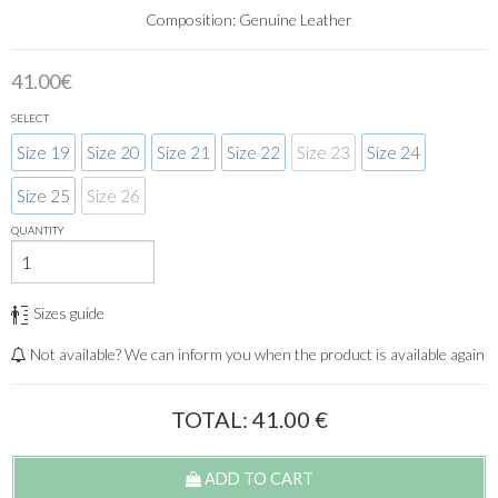
Composition: Genuine Leather
41.00€
SELECT
Size 19
Size 20
Size 21
Size 22
Size 23
Size 24
Size 25
Size 26
QUANTITY
Sizes guide
Not available? We can inform you when the product is available again
TOTAL:
41.00
€
ADD TO CART