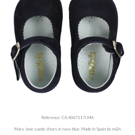
Reference: CA.4067117I.MA
Mary Jane suede shoes in navy blue. Made in Spain by m&h