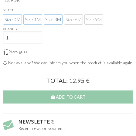
12.95€
SELECT
Size 0M
Size 1M
Size 3M
Size 6M
Size 9M
QUANTITY
Sizes guide
Not available? We can inform you when the product is available again
TOTAL:
12.95
€
ADD TO CART
NEWSLETTER
Recent news on your email