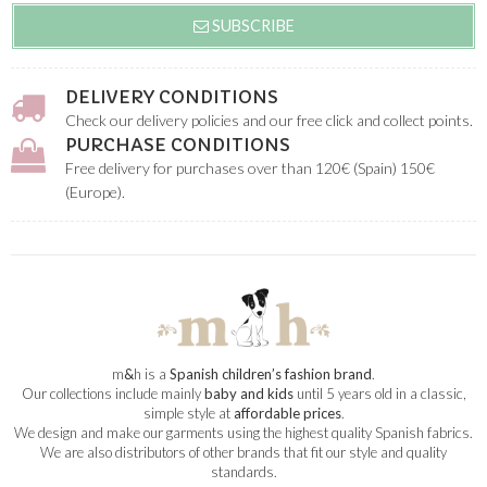
SUBSCRIBE
DELIVERY CONDITIONS
Check our delivery policies and our free click and collect points.
PURCHASE CONDITIONS
Free delivery for purchases over than 120€ (Spain) 150€
(Europe).
m
&
h is a
Spanish children’s fashion brand
.
Our collections include mainly
baby and kids
until 5 years old in a classic,
simple style at
affordable prices
.
We design and make our garments using the highest quality Spanish fabrics.
We are also distributors of other brands that fit our style and quality
standards.