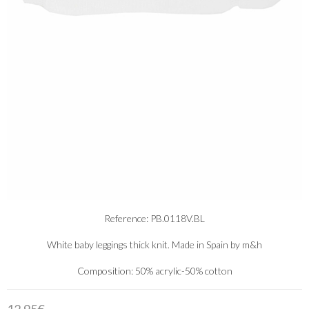
Reference: PB.0118V.BL
White baby leggings thick knit. Made in Spain by m&h
Composition: 50% acrylic-50% cotton