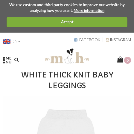
We use custom and third party cookies to improve our website by
analyzing how you use it.
More information
Accept
FACEBOOK
INSTAGRAM
EN
ME
0
NU
WHITE THICK KNIT BABY
LEGGINGS