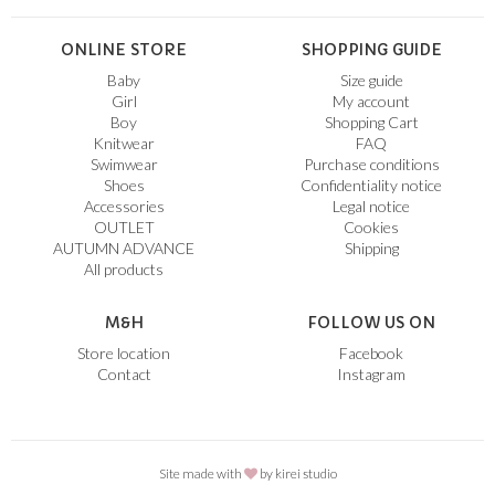
ONLINE STORE
SHOPPING GUIDE
Baby
Size guide
Girl
My account
Boy
Shopping Cart
Knitwear
FAQ
Swimwear
Purchase conditions
Shoes
Confidentiality notice
Accessories
Legal notice
OUTLET
Cookies
AUTUMN ADVANCE
Shipping
All products
M&H
FOLLOW US ON
Store location
Facebook
Contact
Instagram
Site made with
by
kirei studio