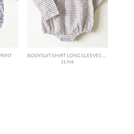
Add to cart
PRINT
BODYSUIT-SHIRT LONG SLEEVES BLUE AND BURGUNDY
21.95€
M
18M
9M
12M
18M