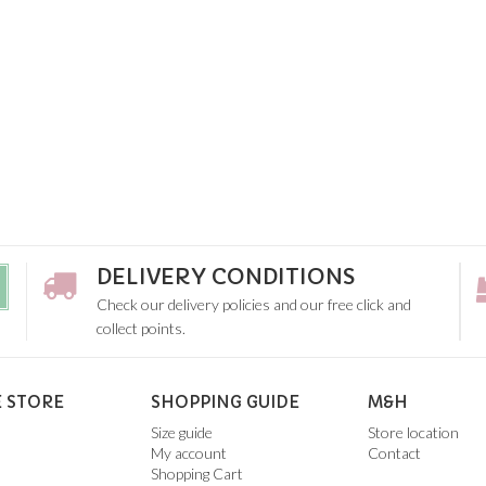
DELIVERY CONDITIONS
Check our delivery policies and our free click and
collect points.
 STORE
SHOPPING GUIDE
M&H
Size guide
Store location
My account
Contact
Shopping Cart