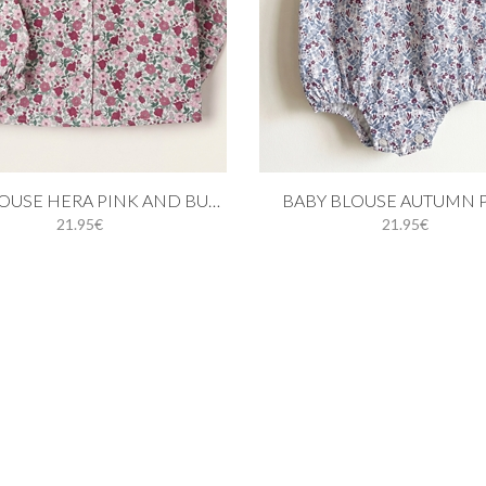
 cart
Add to cart
GIRL BLOUSE HERA PINK AND BURGUNDY
BABY BLOUSE AUTUMN 
21.95€
21.95€
18M
24M
3Y
4Y
1M
3M
6M
9M
12