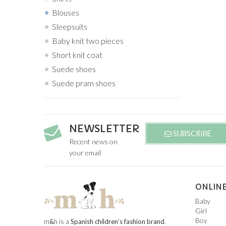
Blouses
Sleepsuits
Baby knit two pieces
Short knit coat
Suede shoes
Suede pram shoes
NEWSLETTER
SUBSCRIBE
Recent news on
your email
ONLINE
Baby
Girl
Boy
m
&
h is a
Spanish children’s fashion brand
.