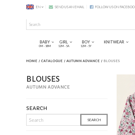
EN
SEND US AN EMAIL
FOLLOW US ON FACEBOO
BABY
GIRL
BOY
KNITWEAR
0M - 18M
12M - 5A
12M - 5Y
HOME
CATALOGUE
AUTUMN ADVANCE
BLOUSES
BLOUSES
AUTUMN ADVANCE
SEARCH
SEARCH