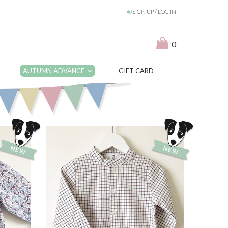
SIGN UP / LOG IN
0
AUTUMN ADVANCE
GIFT CARD