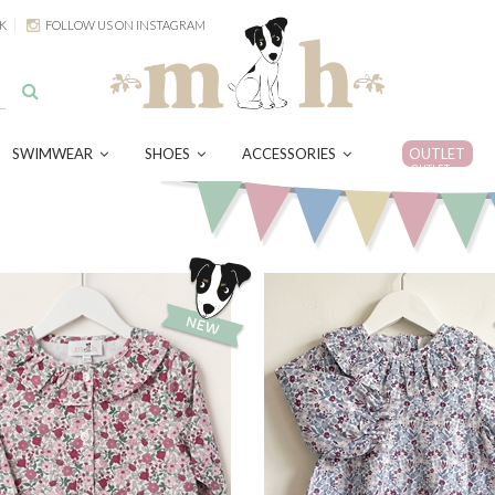
K
FOLLOW US ON INSTAGRAM
SWIMWEAR
SHOES
ACCESSORIES
OUTLET
OUTLET