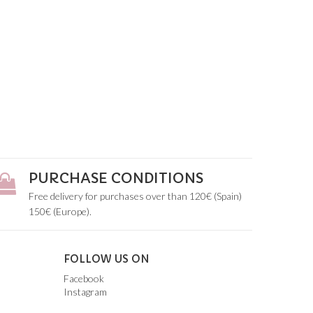
PURCHASE CONDITIONS
Free delivery for purchases over than 120€ (Spain)
150€ (Europe).
FOLLOW US ON
Facebook
Instagram