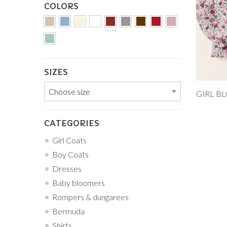
COLORS
SIZES
Add to
12M
CATEGORIES
5Y
Girl Coats
Boy Coats
Dresses
Baby bloomers
Rompers & dungarees
Bermuda
Shirts