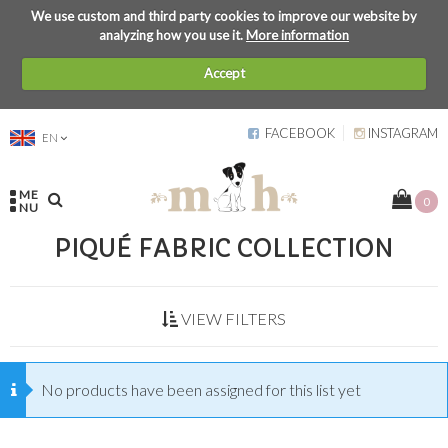
We use custom and third party cookies to improve our website by
analyzing how you use it.
More information
Accept
FACEBOOK
INSTAGRAM
EN
ME
0
NU
PIQUÉ FABRIC COLLECTION
VIEW FILTERS
No products have been assigned for this list yet