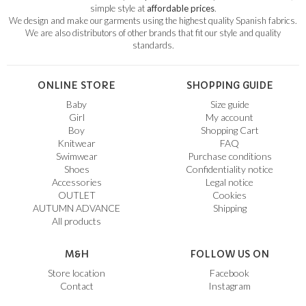
simple style at
affordable prices
.
We design and make our garments using the highest quality Spanish fabrics.
We are also distributors of other brands that fit our style and quality
standards.
ONLINE STORE
SHOPPING GUIDE
Baby
Size guide
Girl
My account
Boy
Shopping Cart
Knitwear
FAQ
Swimwear
Purchase conditions
Shoes
Confidentiality notice
Accessories
Legal notice
OUTLET
Cookies
AUTUMN ADVANCE
Shipping
All products
M&H
FOLLOW US ON
Store location
Facebook
Contact
Instagram