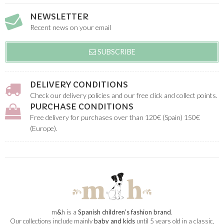
NEWSLETTER
Recent news on your email
SUBSCRIBE
DELIVERY CONDITIONS
Check our delivery policies and our free click and collect points.
PURCHASE CONDITIONS
Free delivery for purchases over than 120€ (Spain) 150€
(Europe).
m
&
h is a
Spanish children’s fashion brand
.
Our collections include mainly
baby and kids
until 5 years old in a classic,