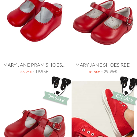
MARY JANE PRAM SHOES RED
MARY JANE SHOES RED
- 19.95€
- 29.95€
26.95€
41.50€