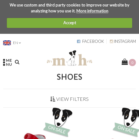
We use custom and third party cookies to improve our website by
analyzing how you use it.
More information
Accept
FACEBOOK
INSTAGRAM
EN
ME
0
NU
SHOES
VIEW FILTERS