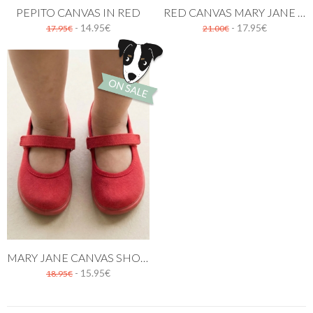
PEPITO CANVAS IN RED
RED CANVAS MARY JANE SHOES WITH BUTTON
- 14.95€
- 17.95€
17.95€
21.00€
MARY JANE CANVAS SHOES RED
- 15.95€
18.95€