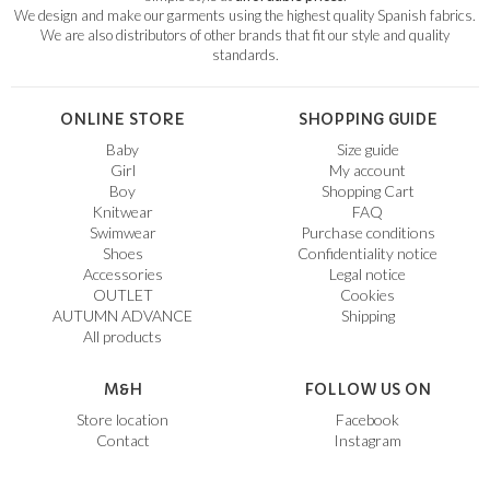
We design and make our garments using the highest quality Spanish fabrics.
We are also distributors of other brands that fit our style and quality
standards.
ONLINE STORE
SHOPPING GUIDE
Baby
Size guide
Girl
My account
Boy
Shopping Cart
Knitwear
FAQ
Swimwear
Purchase conditions
Shoes
Confidentiality notice
Accessories
Legal notice
OUTLET
Cookies
AUTUMN ADVANCE
Shipping
All products
M&H
FOLLOW US ON
Store location
Facebook
Contact
Instagram