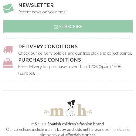
NEWSLETTER
Recent news on your email
SUBSCRIBE
DELIVERY CONDITIONS
Check our delivery policies and our free click and collect points.
PURCHASE CONDITIONS
Free delivery for purchases over than 120€ (Spain) 150€
(Europe).
m
&
h is a
Spanish children’s fashion brand
.
Our collections include mainly
baby and kids
until 5 years old in a classic,
simple style at
affordable prices
.