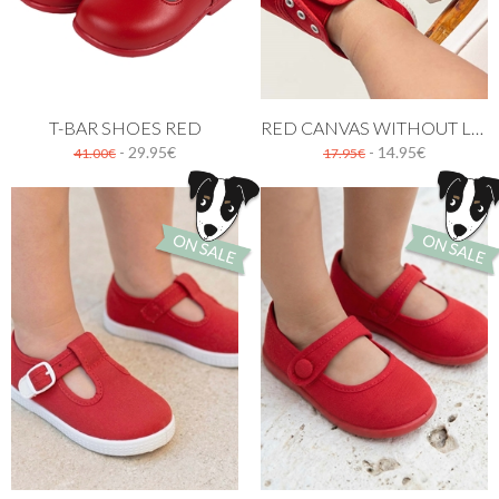
T-BAR SHOES RED
RED CANVAS WITHOUT LACES
- 29.95€
- 14.95€
41.00€
17.95€