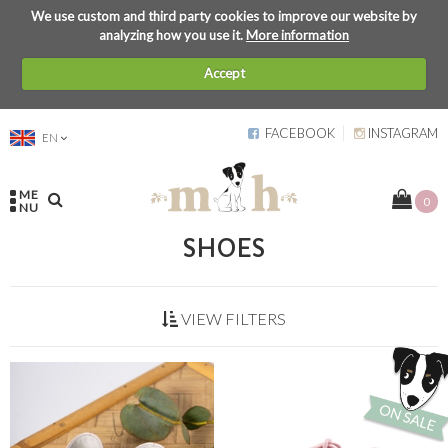
We use custom and third party cookies to improve our website by
analyzing how you use it.
More information
Accept
FACEBOOK
INSTAGRAM
EN
ME
0
NU
SHOES
VIEW FILTERS