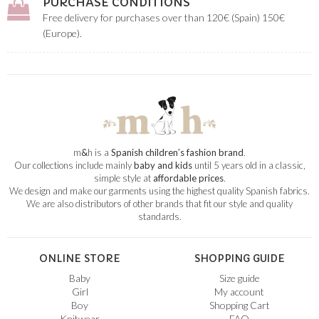
PURCHASE CONDITIONS
Free delivery for purchases over than 120€ (Spain) 150€
(Europe).
m
&
h is a
Spanish children’s fashion brand
.
Our collections include mainly
baby and kids
until 5 years old in a classic,
simple style at
affordable prices
.
We design and make our garments using the highest quality Spanish fabrics.
We are also distributors of other brands that fit our style and quality
standards.
ONLINE STORE
SHOPPING GUIDE
Baby
Size guide
Girl
My account
Boy
Shopping Cart
Knitwear
FAQ