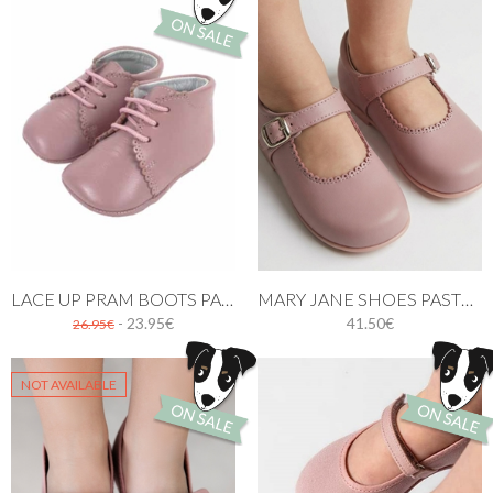
LACE UP PRAM BOOTS PASTEL PINK
MARY JANE SHOES PASTEL PINK
- 23.95€
41.50€
26.95€
NOT AVAILABLE