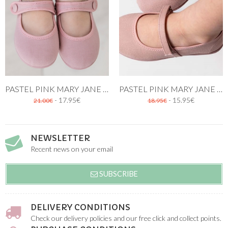
PASTEL PINK MARY JANE CANVAS SHOES
PASTEL PINK MARY JANE CANVAS SHOE
- 17.95€
- 15.95€
21.00€
18.95€
NEWSLETTER
Recent news on your email
SUBSCRIBE
DELIVERY CONDITIONS
Check our delivery policies and our free click and collect points.