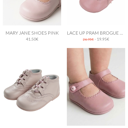
MARY JANE SHOES PINK
LACE UP PRAM BROGUE SHOES PASTEL PINK
41.50€
- 19.95€
26.95€