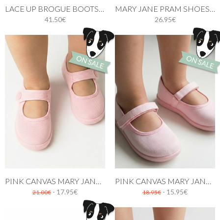
LACE UP BROGUE BOOTS PINK
MARY JANE PRAM SHOES PASTEL PINK
41.50€
26.95€
PINK CANVAS MARY JANE SHOES WITH BUTTON
PINK CANVAS MARY JANE SHOES
- 17.95€
- 15.95€
21.00€
18.95€