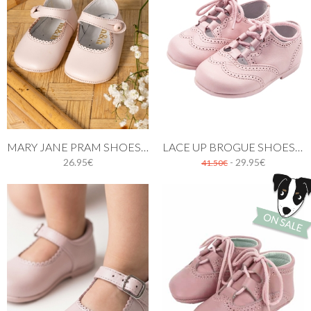
MARY JANE PRAM SHOES PINK
LACE UP BROGUE SHOES PINK
26.95€
- 29.95€
41.50€