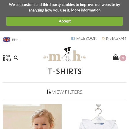
We use custom and third party cookies to improve our website by
analyzing how you use it.
More information
Accept
FACEBOOK
INSTAGRAM
EN
ME
0
NU
T-SHIRTS
VIEW FILTERS