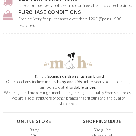
Check our delivery policies and our free click and collect points.
PURCHASE CONDITIONS
Free delivery for purchases over than 120€ (Spain) 150€
(Europe).
m
&
h is a
Spanish children’s fashion brand
.
Our collections include mainly
baby and kids
until 5 years old in a classic,
simple style at
affordable prices
.
We design and make our garments using the highest quality Spanish fabrics.
We are also distributors of other brands that fit our style and quality
standards.
ONLINE STORE
SHOPPING GUIDE
Baby
Size guide
Girl
My account