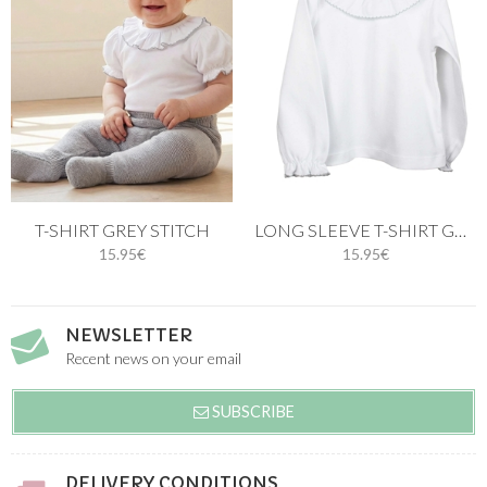
T-SHIRT GREY STITCH
LONG SLEEVE T-SHIRT GREY STITCH
15.95€
15.95€
NEWSLETTER
Recent news on your email
SUBSCRIBE
DELIVERY CONDITIONS