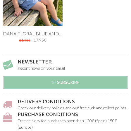
DANA FLORAL BLUE AND GREEN PRINTED BLOUSE FOR GIRLS
- 17.95€
21.95€
NEWSLETTER
Recent news on your email
SUBSCRIBE
DELIVERY CONDITIONS
Check our delivery policies and our free click and collect points.
PURCHASE CONDITIONS
Free delivery for purchases over than 120€ (Spain) 150€
(Europe).