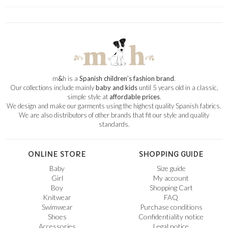
m
&
h is a
Spanish children’s fashion brand
.
Our collections include mainly
baby and kids
until 5 years old in a classic,
simple style at
affordable prices
.
We design and make our garments using the highest quality Spanish fabrics.
We are also distributors of other brands that fit our style and quality
standards.
ONLINE STORE
SHOPPING GUIDE
Baby
Size guide
Girl
My account
Boy
Shopping Cart
Knitwear
FAQ
Swimwear
Purchase conditions
Shoes
Confidentiality notice
Accessories
Legal notice