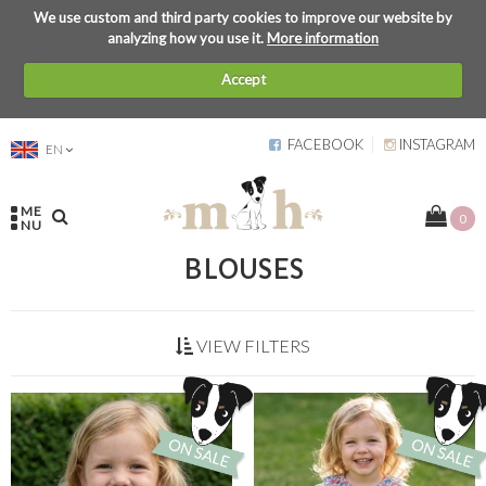
We use custom and third party cookies to improve our website by
analyzing how you use it.
More information
Accept
FACEBOOK
INSTAGRAM
EN
ME
0
NU
BLOUSES
VIEW FILTERS