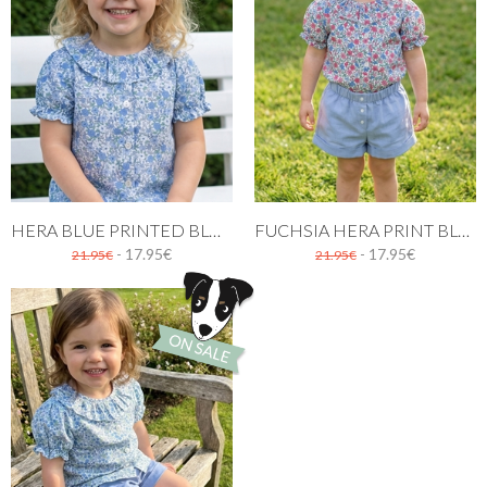
HERA BLUE PRINTED BLOUSE FOR GIRLS
FUCHSIA HERA PRINT BLOUSE FOR GIRLS
- 17.95€
- 17.95€
21.95€
21.95€