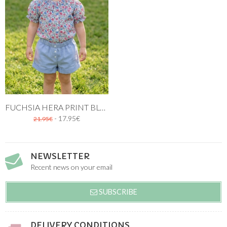
FUCHSIA HERA PRINT BLOUSE FOR GIRLS
- 17.95€
21.95€
NEWSLETTER
Recent news on your email
SUBSCRIBE
DELIVERY CONDITIONS