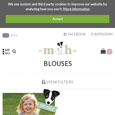
We use custom and third party cookies to improve our website by
analyzing how you use it.
More information
Accept
FACEBOOK
INSTAGRAM
EN
ME
0
NU
BLOUSES
VIEW FILTERS