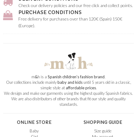
Check our delivery policies and our free click and collect points.
PURCHASE CONDITIONS
Free delivery for purchases over than 120€ (Spain) 150€
(Europe).
m
&
h is a
Spanish children’s fashion brand
.
Our collections include mainly
baby and kids
until 5 years old in a classic,
simple style at
affordable prices
.
We design and make our garments using the highest quality Spanish fabrics.
We are also distributors of other brands that fit our style and quality
standards.
ONLINE STORE
SHOPPING GUIDE
Baby
Size guide
Girl
My account